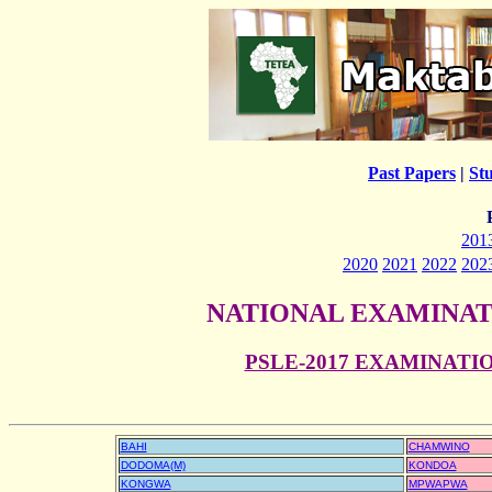
Past Papers
|
St
201
2020
2021
2022
202
NATIONAL EXAMINAT
PSLE-2017 EXAMINAT
BAHI
CHAMWINO
DODOMA(M)
KONDOA
KONGWA
MPWAPWA