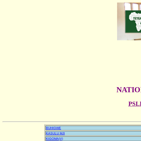
NATIO
PSL
BUHIGWE
KASULU MJI
KIGOMA(V)