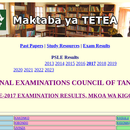
Past Papers
|
Study Resources
|
Exam Results
PSLE Results
2013
2014
2015
2016
2017
2018
2019
2020
2021
2022
2023
NAL EXAMINATIONS COUNCIL OF TA
E-2017 EXAMINATION RESULTS, MKOA WA KI
KAKONKO
KASULU
KIBONDO
KIGOMA(
UVINZA