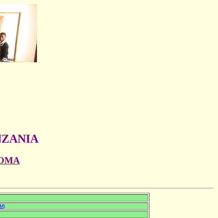
NZANIA
GOMA
M)